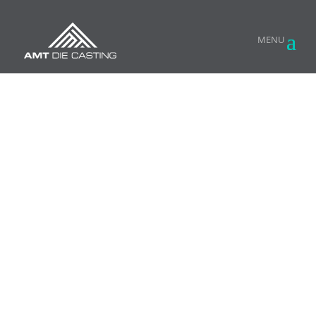
HIGH PRESSURE ALUMINUM DIE CASTING