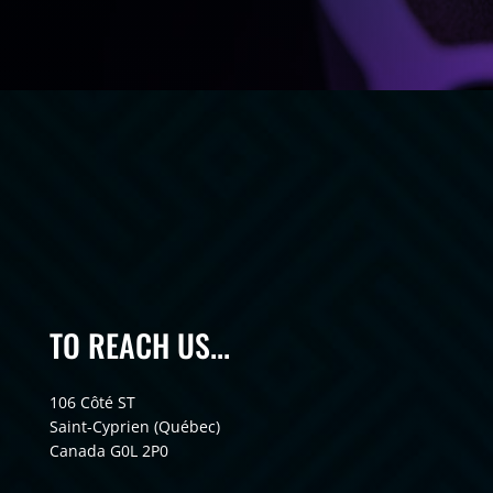
TO REACH US...
106 Côté ST
Saint-Cyprien (Québec)
Canada G0L 2P0