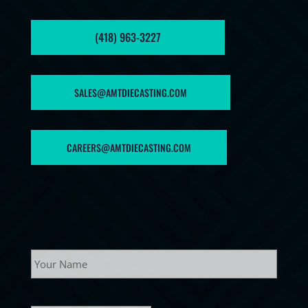
(418) 963-3227
SALES@AMTDIECASTING.COM
CAREERS@AMTDIECASTING.COM
Name
Your
name
E-