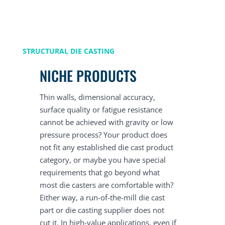
STRUCTURAL DIE CASTING
NICHE PRODUCTS
Thin walls, dimensional accuracy,
surface quality or fatigue resistance
cannot be achieved with gravity or low
pressure process? Your product does
not fit any established die cast product
category, or maybe you have special
requirements that go beyond what
most die casters are comfortable with?
Either way, a run-of-the-mill die cast
part or die casting supplier does not
cut it. In high-value applications, even if