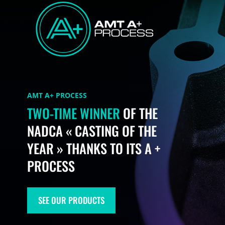
AMT A+ PROCESS
TWO-TIME WINNER
OF THE
NADCA « CASTING OF THE
YEAR » THANKS TO ITS A +
PROCESS​
SEE OUR PRODUCTS