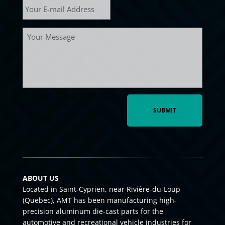
mail
*
Message
ABOUT US
Located in Saint-Cyprien, near Rivière-du-Loup
(Quebec), AMT has been manufacturing high-
precision aluminum die-cast parts for the
automotive and recreational vehicle industries for