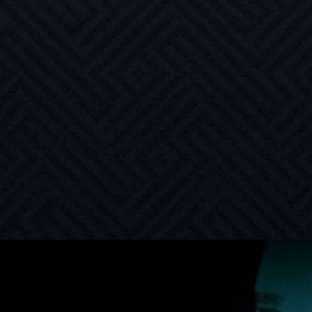
requirements
HIGH INTEGRITY
Structural, heat-treated, weldable