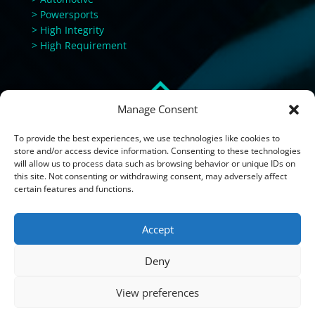
> Powersports
> High Integrity
> High Requirement
Manage Consent
To provide the best experiences, we use technologies like cookies to
store and/or access device information. Consenting to these technologies
will allow us to process data such as browsing behavior or unique IDs on
this site. Not consenting or withdrawing consent, may adversely affect
certain features and functions.
Accept
Deny
View preferences