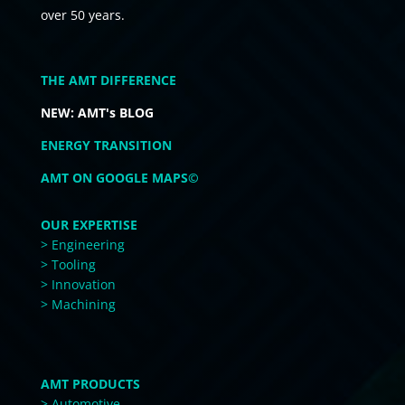
over 50 years.
THE AMT DIFFERENCE
NEW: AMT's BLOG
ENERGY TRANSITION
AMT ON GOOGLE MAPS©
OUR EXPERTISE
> Engineering
> Tooling
> Innovation
> Machining
AMT PRODUCTS
> Automotive