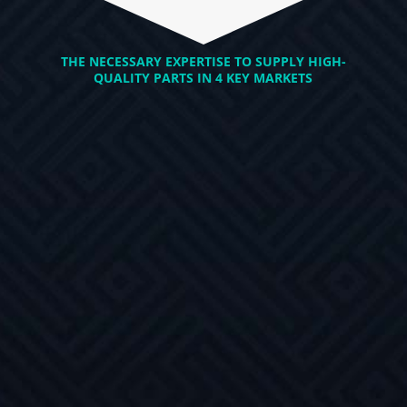
THE NECESSARY EXPERTISE TO SUPPLY HIGH-
QUALITY PARTS IN 4 KEY MARKETS
AUTOMOTIVE
POWERSPORTS
HIGH REQUIREMENT
Unique products, special