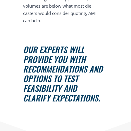
volumes are below what most die
casters would consider quoting, AMT
can help.
OUR EXPERTS WILL
PROVIDE YOU WITH
RECOMMENDATIONS AND
OPTIONS TO TEST
FEASIBILITY AND
CLARIFY EXPECTATIONS.