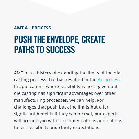
AMT A+ PROCESS
PUSH THE ENVELOPE, CREATE
PATHS TO SUCCESS
AMT has a history of extending the limits of the die
casting process that has resulted in the
A+ process
.
In applications where feasibility is not a given but
die casting has significant advantages over other
manufacturing processes, we can help. For
challenges that push back the limits but offer
significant benefits if they can be met, our experts
will provide you with recommendations and options
to test feasibility and clarify expectations.