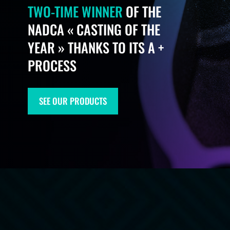
TWO-TIME WINNER
OF THE
NADCA « CASTING OF THE
YEAR » THANKS TO ITS A +
PROCESS​
SEE OUR PRODUCTS