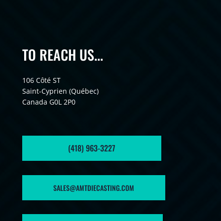
TO REACH US...
106 Côté ST
Saint-Cyprien (Québec)
Canada G0L 2P0
(418) 963-3227
SALES@AMTDIECASTING.COM