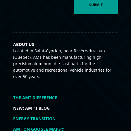
ABOUT US
Located in Saint-Cyprien, near Rivière-du-Loup
(Quebec), AMT has been manufacturing high-
precision aluminum die-cast parts for the
automotive and recreational vehicle industries for
over 50 years.
THE AMT DIFFERENCE
NEW: AMT's BLOG
ENERGY TRANSITION
AMT ON GOOGLE MAPS©