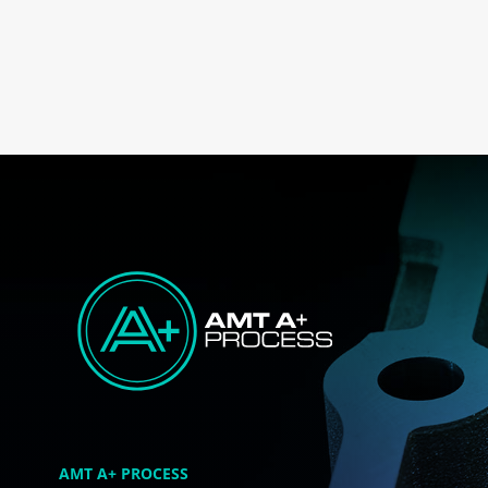
AMT A+ PROCESS