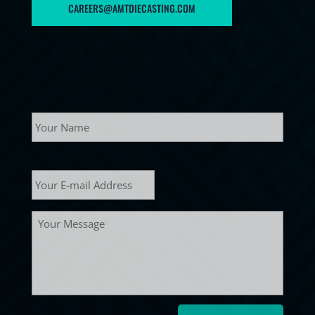
CAREERS@AMTDIECASTING.COM
Name
Your
name
E-
mail
*
Message