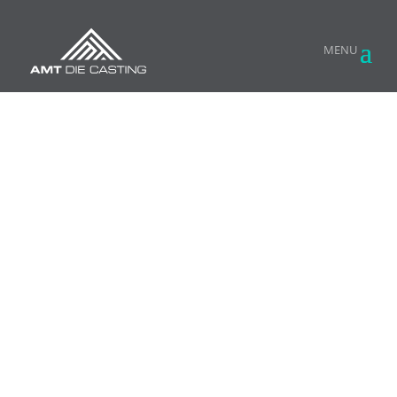
HIGH PRESSURE ALUMINUM DIE CASTING
DIE CASTING
TECHNOLOGY MEETS
KNOW-HOW FROM THE
TRENCHES