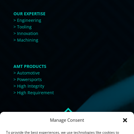
OUR EXPERTISE
> Engineering
> Tooling
> Innovation
> Machining
AMT PRODUCTS
> Automotive
> Powersports
> High Integrity
> High Requirement
Manage Consent
To provide the best experiences, we use technologies like cookies to