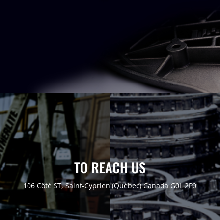
TO REACH US
106 Côté ST, Saint-Cyprien (Québec)
Canada G0L 2P0