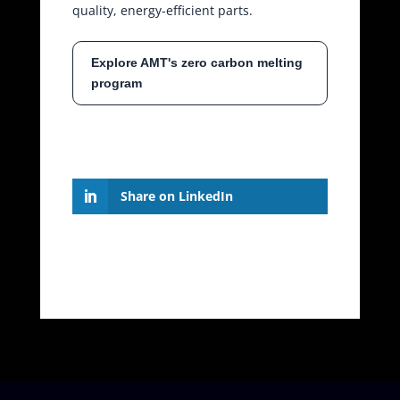
quality, energy-efficient parts.
Explore AMT's zero carbon melting
program
Share on LinkedIn