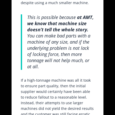
despite using a much smaller machine.
This is possible because
at AMT,
we know that machine size
doesn’t tell the whole story.
You can make bad parts with a
machine of any size, and if the
underlying problem is not lack
of locking force, then more
tonnage will not help much, or
at all.
If a high-tonnage machine was all it took
to ensure part quality, then the initial
supplier would certainly have been able
to reduce fallout to a reasonable level.
Instead, their attempts to use larger
machines did not yield the desired results
and the customer was still facing erratic