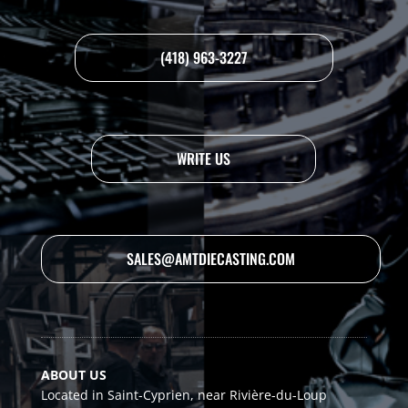
(418) 963-3227
WRITE US
SALES@AMTDIECASTING.COM
ABOUT US
Located in Saint-Cyprien, near Rivière-du-Loup