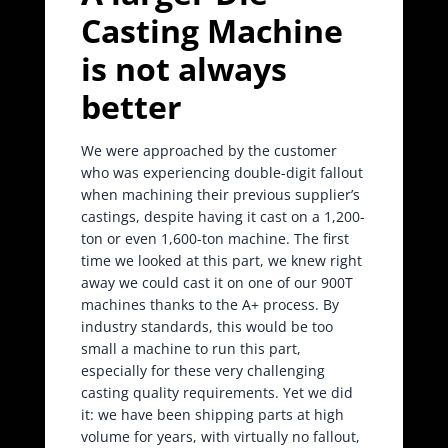
Casting Machine
is not always
better
We were approached by the customer
who was experiencing double-digit fallout
when machining their previous supplier’s
castings, despite having it cast on a 1,200-
ton or even 1,600-ton machine. The first
time we looked at this part, we knew right
away we could cast it on one of our 900T
machines thanks to the A+ process. By
industry standards, this would be too
small a machine to run this part,
especially for these very challenging
casting quality requirements. Yet we did
it: we have been shipping parts at high
volume for years, with virtually no fallout,