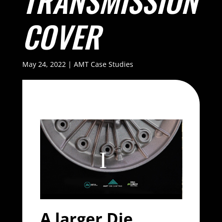
TRANSMISSION
COVER
May 24, 2022
|
AMT Case Studies
A larger Die