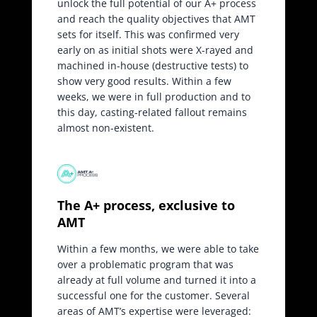
unlock the full potential of our A+ process
and reach the quality objectives that AMT
sets for itself. This was confirmed very
early on as initial shots were X-rayed and
machined in-house (destructive tests) to
show very good results. Within a few
weeks, we were in full production and to
this day, casting-related fallout remains
almost non-existent.
The A+ process, exclusive to
AMT
Within a few months, we were able to take
over a problematic program that was
already at full volume and turned it into a
successful one for the customer. Several
areas of AMT’s expertise were leveraged: