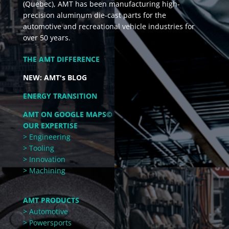
(Quebec), AMT has been manufacturing high-
precision aluminum die-cast parts for the
automotive and recreational vehicle industries for
over 50 years.
THE AMT DIFFERENCE
NEW: AMT's BLOG
ENERGY TRANSITION
AMT ON GOOGLE MAPS©
OUR EXPERTISE
> Engineering
> Tooling
> Innovation
> Machining
AMT PRODUCTS
> Automotive
> Powersports