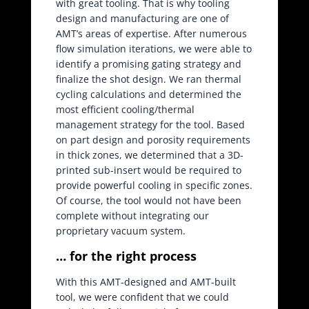
with great tooling. That is why tooling
design and manufacturing are one of
AMT’s areas of expertise. After numerous
flow simulation iterations, we were able to
identify a promising gating strategy and
finalize the shot design. We ran thermal
cycling calculations and determined the
most efficient cooling/thermal
management strategy for the tool. Based
on part design and porosity requirements
in thick zones, we determined that a 3D-
printed sub-insert would be required to
provide powerful cooling in specific zones.
Of course, the tool would not have been
complete without integrating our
proprietary vacuum system.
… for the right process
With this AMT-designed and AMT-built
tool, we were confident that we could