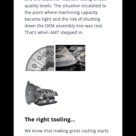
quality levels. The situation escalated to
the point where machining capacity
became tight and the risk of shutting
down the OEM assembly line was real.
That’s when AMT stepped in.
The right tooling…
We know that making great casting starts