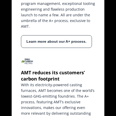
program management, exceptional tooling
engineering and flawless production
launch to name a few. All are under the
umbrella of the A+ process, exclusive to
AMT.
Learn more about our A+ process.
AMT reduces its customers’
carbon footprint
With its electricity-powered casting
furnaces, AMT becomes one of the world’s
lowest-GHG-emitting foundries. The A+
process, featuring AMT’s exclusive
innovations, makes our offering even
more relevant by delivering outstanding